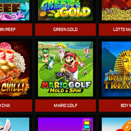
IN REEF
GREEN GOLD
LOTTO M
 Chilli
MARIO GOLF
BOY 