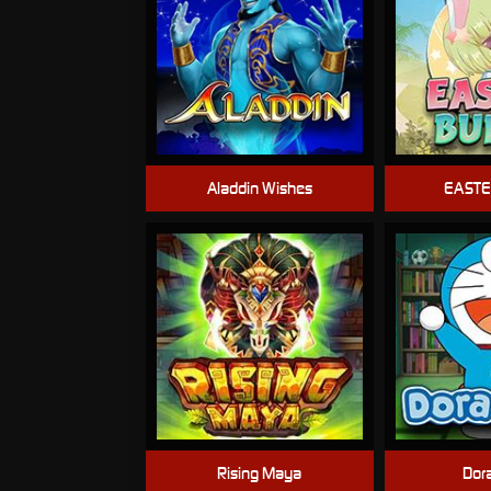
Aladdin Wishes
EASTE
Rising Maya
Dor