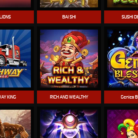
LIONS
BAI SHI
SUSHI D
AY KING
RICH AND WEALTHY
Genies B