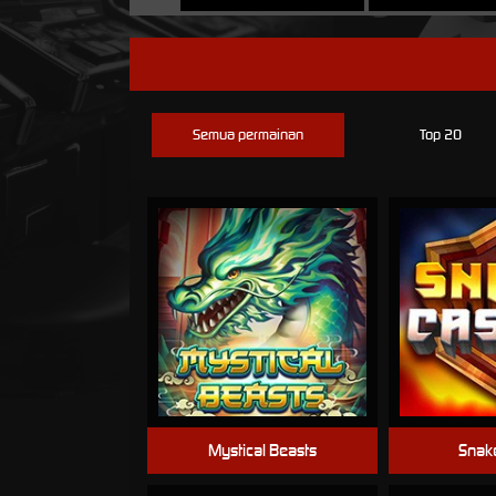
Semua permainan
Top 20
Mystical Beasts
Snake