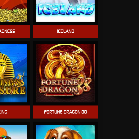
ADNESS
ICELAND
KING
FORTUNE DRAGON 88