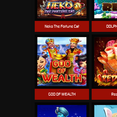
Neko The Fortune Cat
DOLPH
GOD OF WEALTH
Red