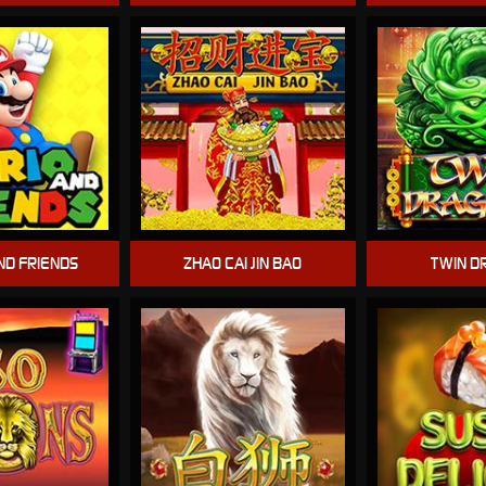
ND FRIENDS
ZHAO CAI JIN BAO
TWIN D