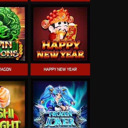
RAGON
HAPPY NEW YEAR