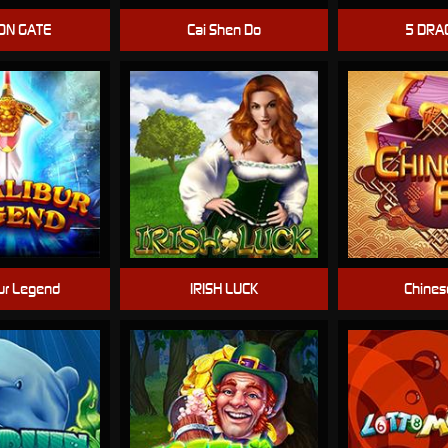
ON GATE
Cai Shen Do
5 DRA
ur Legend
IRISH LUCK
Chinese