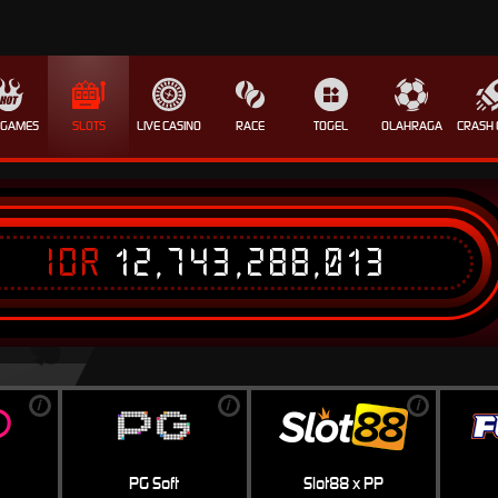
 GAMES
SLOTS
LIVE CASINO
RACE
TOGEL
OLAHRAGA
CRASH
IDR
12,743,288,013
i
i
i
a
PG Soft
Slot88 x PP