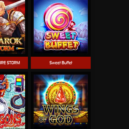
Gates of Olympus Super Scatter
IRE STORM
Sweet Buffet