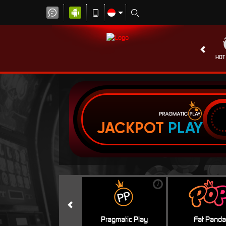
HOT
JACKPOT
PLAY
i
Pragmatic Play
Fat Pand