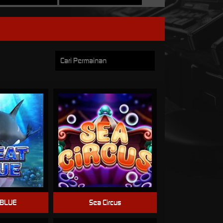
IDR
691,000.00
Mahjong Wins 3 – Black Scatter
nila****8
IDR
595,700.00
Sweet Bonanza
m21****g
IDR
536,900.00
Mahjong Wins 3 – Black Scatter
w***0
IDR
487,500.00
Gates of Olympus 1000
b**y
IDR
475,900.00
Gates of Olympus Super Scatter
w***0
IDR
473,830.00
Gates of Olympus 1000
 BLUE
Sea Circus
b**y
IDR
438,960.00