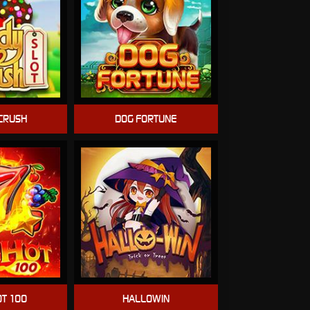
CRUSH
DOG FORTUNE
OT 100
HALLOWIN