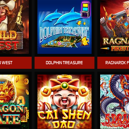
D WEST
DOLPHIN TREASURE
RAGNAROK F