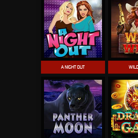
A NIGHT OUT
WIL