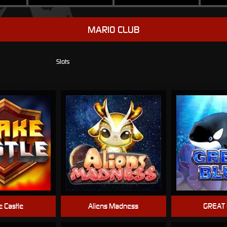
MARIO CLUB
Slots
 Castle
Aliens Madness
GREAT