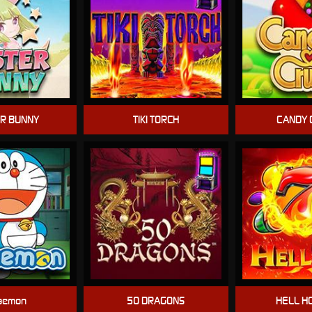
R BUNNY
TIKI TORCH
CANDY 
aemon
50 DRAGONS
HELL H