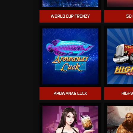
WORLD CUP FRENZY
50 
AROWANAS LUCK
HIGHW