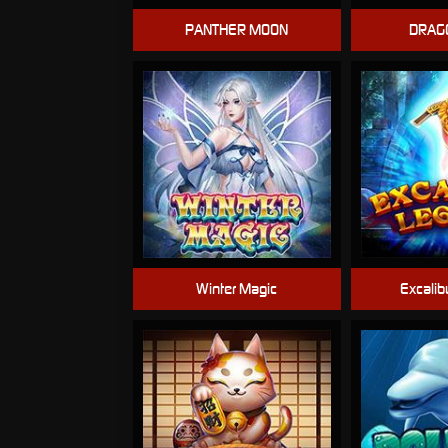
PANTHER MOON
DRAG
Winter Magic
Excalib