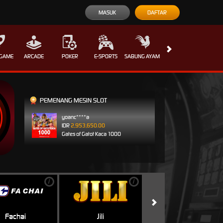
MASUK
DAFTAR
 GAME
ARCADE
POKER
E-SPORTS
SABUNG AYAM
PROMOSI
PEMENANG MESIN SLOT
yoanc****a
IDR
2,953,650.00
Gates of Gatot Kaca 1000
nila****8
IDR
2,338,750.00
Sweet Bonanza
i
i
i
sm****8
IDR
829,450.00
No Limit City
Gates of Olympus 1000
Fachai
Jili
sarno****1