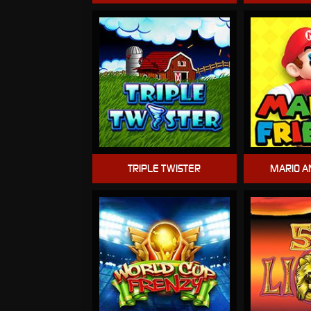
TRIPLE TWISTER
MARIO A