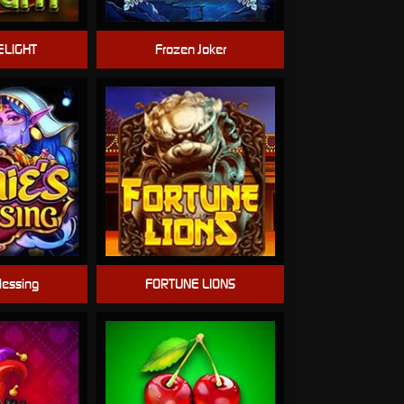
ELIGHT
Frozen Joker
lessing
FORTUNE LIONS