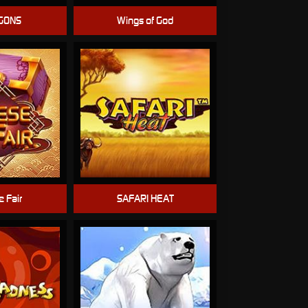
GONS
Wings of God
 Fair
SAFARI HEAT