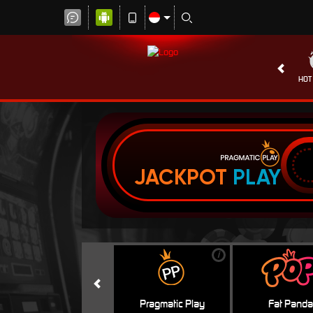
HOT
JACKPOT
PLAY
i
Pragmatic Play
Fat Pand