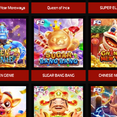
 Year Moreways
Queen of Inca
SUPER E
N GENIE
SUGAR BANG BANG
CHINESE 