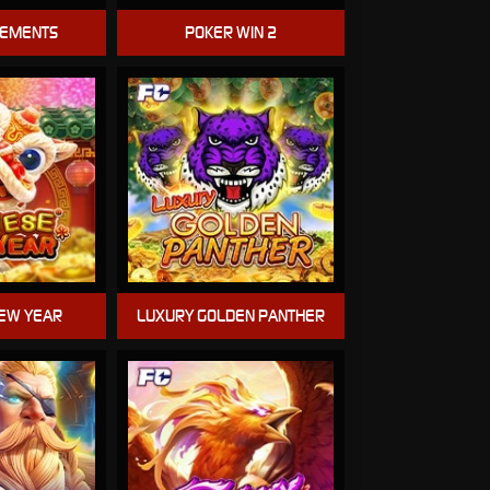
LEMENTS
POKER WIN 2
NEW YEAR
LUXURY GOLDEN PANTHER