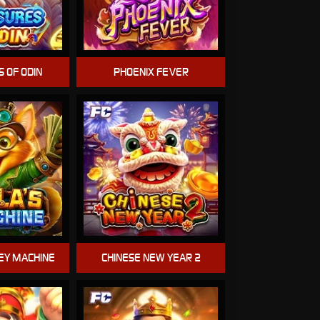
 OF ODIN
PHOENIX FEVER
EY MACHINE
CHINESE NEW YEAR 2