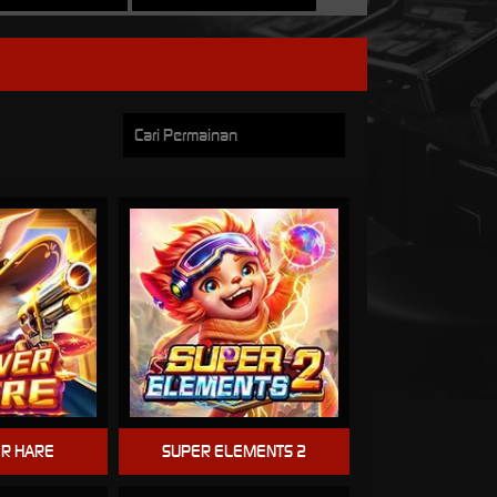
IDR
1,126,000.00
Gemstones Gold
rxki****5
IDR
880,430.00
Gates of Gatot Kaca Super Scatter
sm****8
IDR
829,000.00
Gates of Olympus 1000
nila****8
IDR
756,350.00
Sweet Bonanza
sarno****1
IDR
691,000.00
Mahjong Wins 3 – Black Scatter
sm****8
IDR
564,500.00
Gates of Olympus 1000
R HARE
SUPER ELEMENTS 2
sm****8
IDR
486,700.00