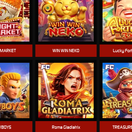
 MARKET
WIN WIN NEKO
Lucky For
WBOYS
Roma Gladiatrix
TREASURE