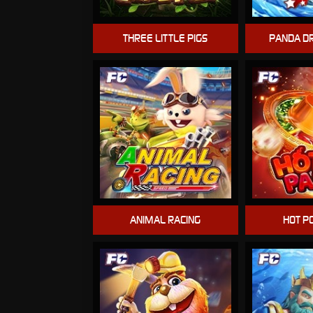
THREE LITTLE PIGS
PANDA D
ANIMAL RACING
HOT P