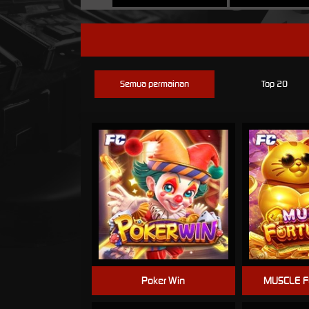
Semua permainan
Top 20
Poker Win
MUSCLE F