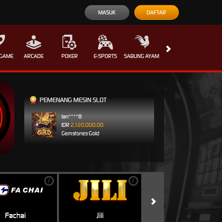
MASUK
DAFTAR
 GAME
ARCADE
POKER
E-SPORTS
SABUNG AYAM
PROMOSI
PEMENANG MESIN SLOT
lan****8
IDR
2,120,000.00
Gemstones Gold
lan****8
IDR
1,534,000.00
Gemstones Gold
i
i
i
nila****8
IDR
1,127,400.00
No Limit City
Sweet Bonanza
Fachai
Jili
lan****8