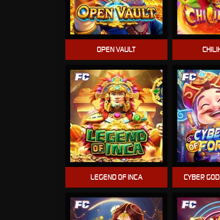
OPEN VAULT
CHIL
LEGEND OF INCA
CYBER GOD