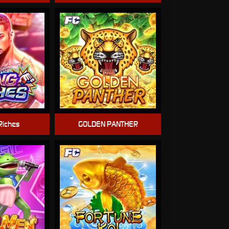
Riches
GOLDEN PANTHER