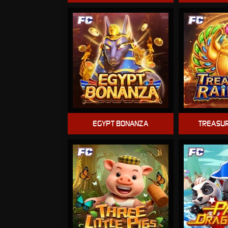
EGYPT BONANZA
TREASUR