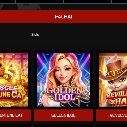
FACHAI
Slots
ORTUNE CAT
GOLDEN IDOL
REVOLVE