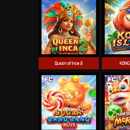
Queen of Inca 2
KONG