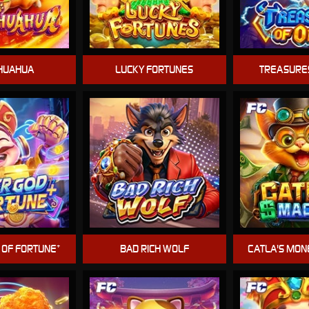
IHUAHUA
LUCKY FORTUNES
TREASURES
 OF FORTUNE⁺
BAD RICH WOLF
CATLA'S MON