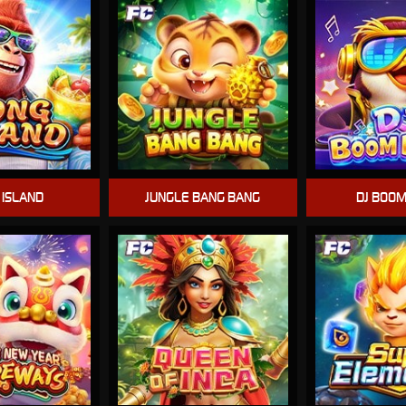
 ISLAND
JUNGLE BANG BANG
DJ BOO