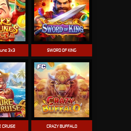
tune 3x3
SWORD OF KING
 CRUISE
CRAZY BUFFALO