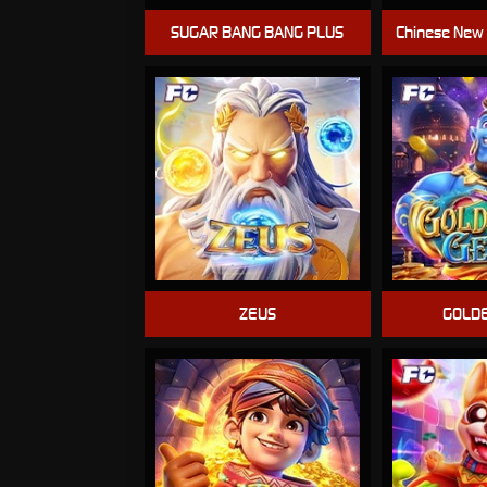
SUGAR BANG BANG PLUS
Chinese New
ZEUS
GOLDE