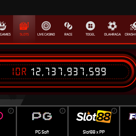
 GAMES
SLOTS
LIVE CASINO
RACE
TOGEL
OLAHRAGA
CRASH
IDR
12,737,937,599
i
i
i
a
PG Soft
Slot88 x PP