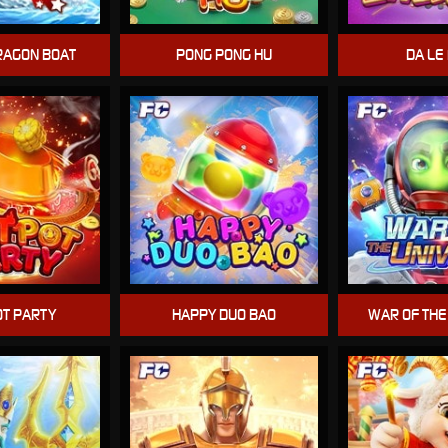
RAGON BOAT
PONG PONG HU
DA LE
OT PARTY
HAPPY DUO BAO
WAR OF THE