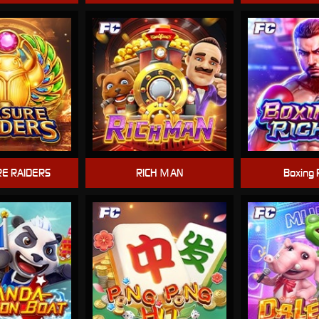
E RAIDERS
RICH ＭAN
Boxing 