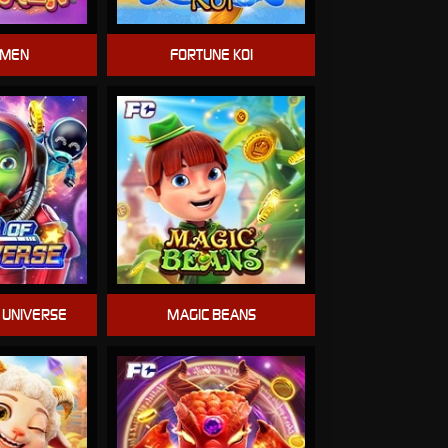
 MEN
FORTUNE KOI
 UNIVERSE
MAGIC BEANS