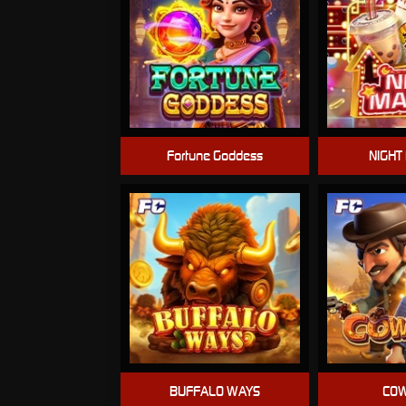
Fortune Goddess
NIGHT
BUFFALO WAYS
CO