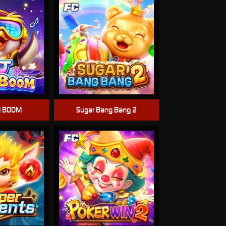
Gates of Olympus 1000
M BOOM
Sugar Bang Bang 2